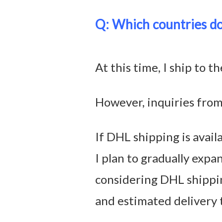
Q: Which countries do
At this time, I ship to 
However, inquiries from
If DHL shipping is availa
I plan to gradually expa
considering DHL shippi
and estimated delivery 