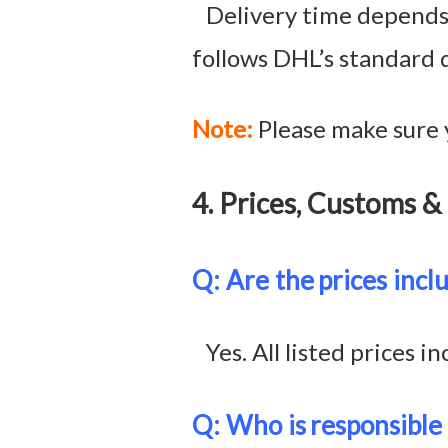
Delivery time depends o
follows DHL’s standard 
Note:
Please make sure 
4. Prices, Customs
Q: Are the
prices incl
Yes. All listed prices in
Q: Who is
responsible