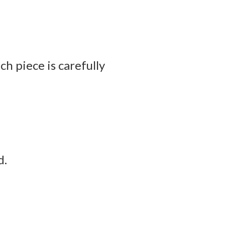
h piece is carefully
d.