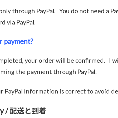
nly through PayPal. You do not need a Pa
rd via PayPal.
r payment?
pleted, your order will be confirmed. I w
irming the payment through PayPal.
 PayPal information is correct to avoid de
ivery / 配送と到着