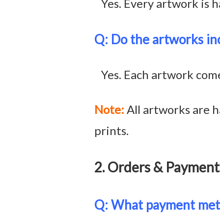
Yes. Every artwork is h
Q: Do the artworks inc
Yes. Each artwork comes 
Note:
All artworks are h
prints.
2. Orders & Paym
Q: What payment meth