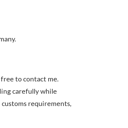
rmany.
l free to contact me.
ing carefully while
, customs requirements,