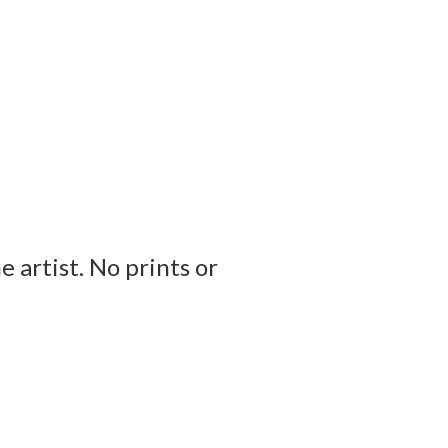
e artist. No prints or