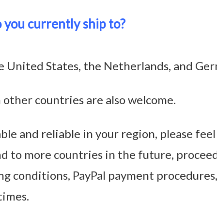
 you currently ship to?
the United States, the Netherlands, and Ge
 other countries are also welcome.
ble and reliable in your region, please fee
nd to more countries in the future, proceed
ng conditions, PayPal payment procedures
times.