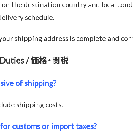
n the destination country and local condi
delivery schedule.
your shipping address is complete and corr
 & Duties / 価格・関税
usive of shipping?
clude shipping costs.
 for customs or import taxes?