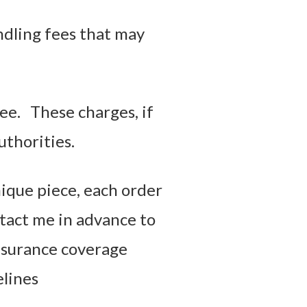
ndling fees that may
ee. These charges, if
uthorities.
nique piece, each order
ntact me in advance to
nsurance coverage
elines