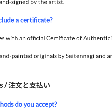
and-signed by the artist.
lude a certificate?
with an official Certificate of Authentici
and-painted originals by Seitennagi and ar
ents / 注文と支払い
ods do you accept?