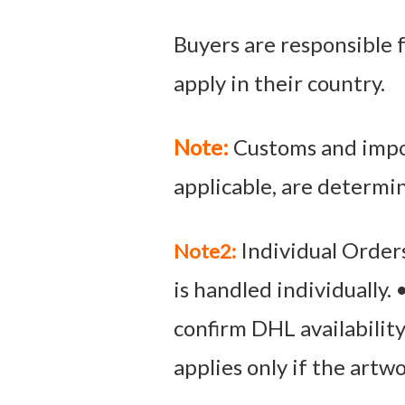
Buyers are responsible f
apply in their country.
Note:
Customs and impor
applicable, are determi
Individual Orders
Note2:
is handled individually.
confirm DHL availabilit
applies only if the artw