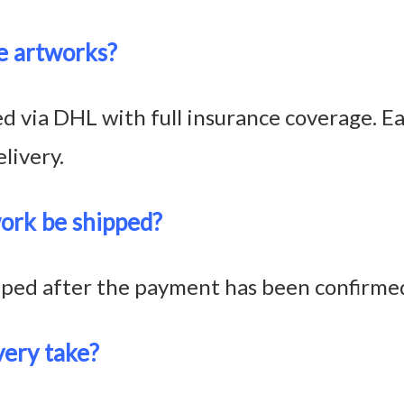
e artworks?
 via DHL with full insurance coverage. Eac
livery.
ork be shipped?
pped after the payment has been confirme
very take?