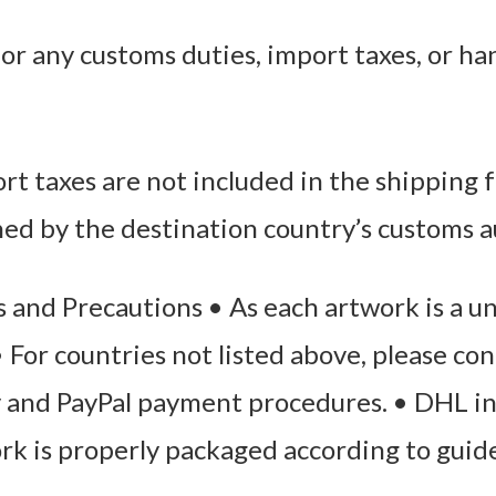
or any customs duties, import taxes, or ha
t taxes are not included in the shipping f
ned by the destination country’s customs a
 and Precautions • As each artwork is a u
 • For countries not listed above, please co
y and PayPal payment procedures. • DHL i
ork is properly packaged according to guid