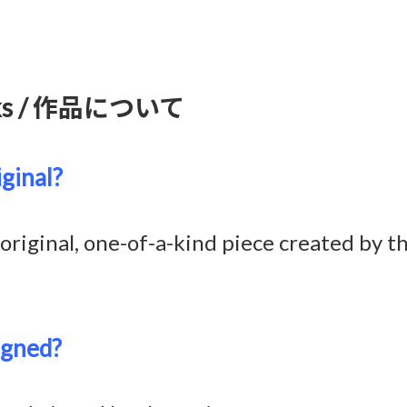
works / 作品について
iginal?
 original, one-of-a-kind piece created by th
igned?