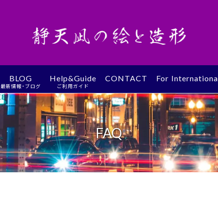
BLOG
Help&Guide
CONTACT
For Internation
最新情報・ブログ
ご利用ガイド
FAQ