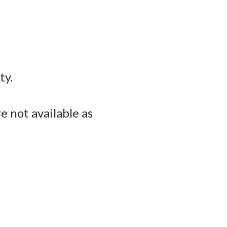
ty.
e not available as