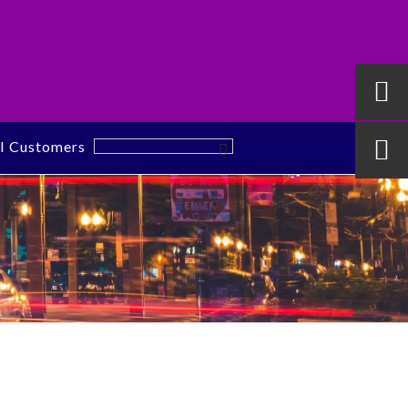

al Customers
