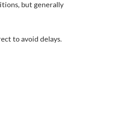
tions, but generally
ect to avoid delays.