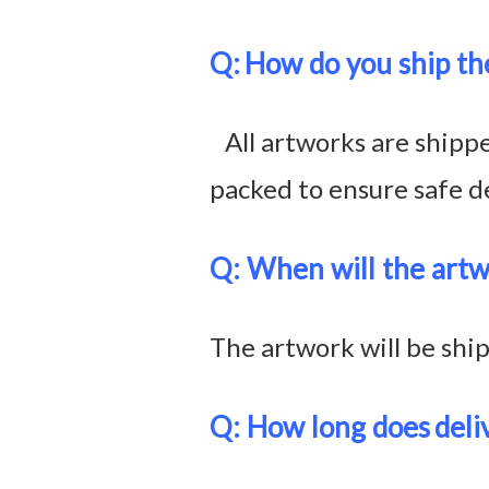
Q:
How do you ship th
All artworks are shipped
packed to ensure safe de
Q: When will the artw
The artwork will be shi
Q: How long does
deli