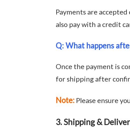
Payments are accepted o
also pay with a credit ca
Q: What
happens afte
Once the payment is com
for shipping after conf
Note:
Please ensure your
3. Shipping & Del