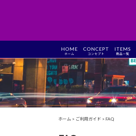
HOME
CONCEPT
ITEMS
ホーム
コンセプト
商品一覧
ホーム
>
ご利用ガイド
>
FAQ