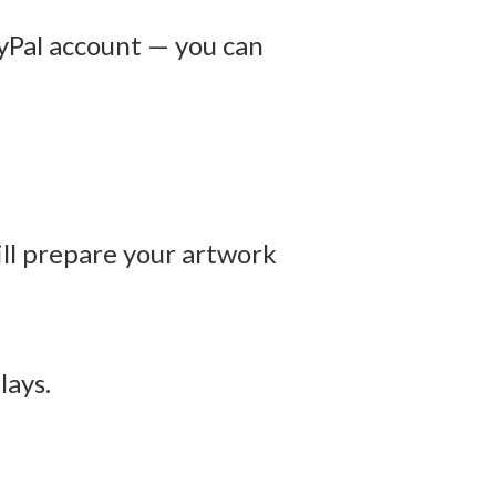
yPal account — you can
ill prepare your artwork
lays.