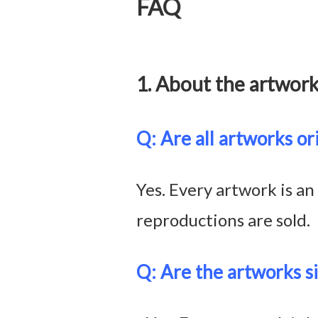
FAQ
1. About the art
Q: Are all artworks or
Yes. Every artwork is an
reproductions are sold.
Q: Are the artworks s